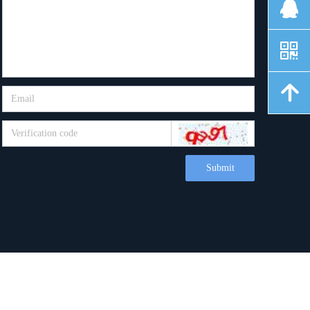
뀩
낃
녕
Submit