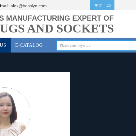
mail:
alex@bosslyn.co
m
中文
EN
S MANUFACTURING EXPERT OF
UGS AND SOCKETS
US
E-CATALOG