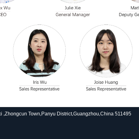
xi ,Zhongcun Town,Panyu District,Guangzhou,China 511495