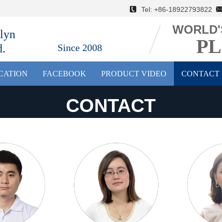
Tel: +86-18922793822 E
WORLD'
lyn
PL
d.
Since 2008
ICATION
FACEBOOK
PRODUCT VIDEO
CONTACT 
CONTACT