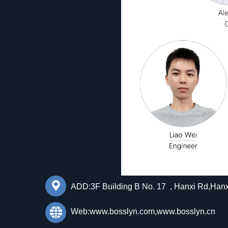
끇
ADD:3F Building B No. 17 , Hanxi Rd,Han
뀁
Web:www.bosslyn.com,www.bosslyn.cn