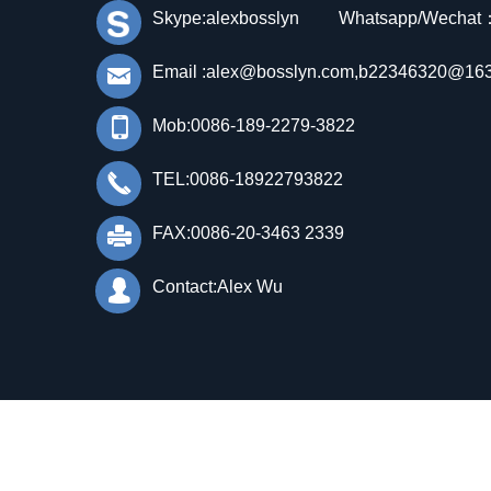
Skype:alexbosslyn Whatsapp/Wechat
낂
Email :alex@bosslyn.com,b22346320@16
넓
Mob:0086-189-2279-3822
끅
TEL:0086-18922793822
FAX:0086-20-3463 2339
넔
넙
Contact:Alex Wu