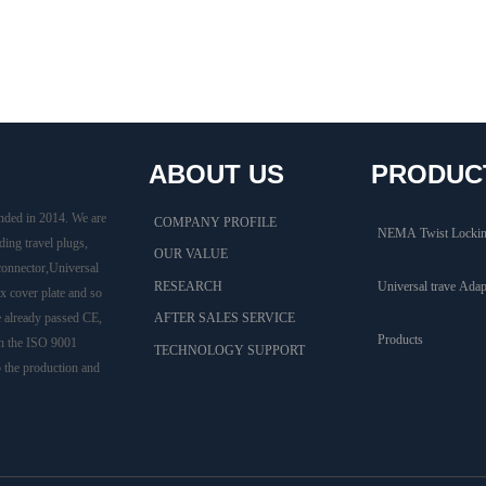
ABOUT US
PRODUC
nded in 2014. We are
COMPANY PROFILE
NEMA Twist Lockin
ding travel plugs,
OUR VALUE
connector,Universal
RESEARCH
Universal trave Adap
 cover plate and so
e already passed CE,
AFTER SALES SERVICE
Products
h the ISO 9001
TECHNOLOGY SUPPORT
o the production and