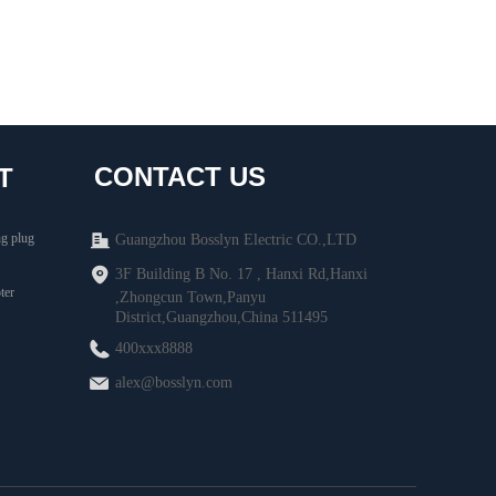
CONTACT US
T
g plug
Guangzhou Bosslyn Electric CO.,LTD
3F Building B No. 17 , Hanxi Rd,Hanxi
ter
,Zhongcun Town,Panyu
District,Guangzhou,China 511495
400xxx8888
alex@bosslyn.com