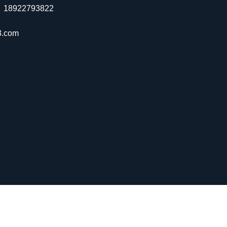
：18922793822
3.com