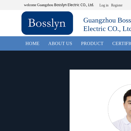
Bosslyn Electric CO., Ltd.
welcome
Guangzhou
Log in
Register
Guangzhou Boss
Electric CO., Lt
HOME
ABOUT US
PRODUCT
CERTIF