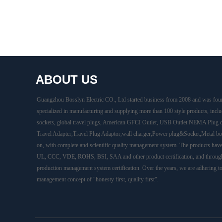
ABOUT US
Guangzhou Bosslyn Electric CO., Ltd started business from 2008 and was fou
specialized in manufacturing and supplying more than 100 style products, inclu
sockets, global travel plugs, American GFCI Outlet, USB Outlet NEMA Plug 
Travel Adapter,Travel Plug Adaptor,wall charger,Power plug&Socket,Metal box
on, with complete and scientific quality management system. The products hav
UL, CCC, VDE, ROHS, BSI, SAA and other product certification, and throug
production management system certification. Over the years, we are adhering t
management concept of "honesty first, quality first".