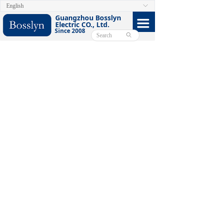
English
ꀅ
HOME
Guangzhou Bosslyn
끀
Electric CO., Ltd.
Since 2008
ABOUT
ꄙ
PRODUCTS
CERTIFICATE
FACEBOOK
VIDEO
CONTACT US
E-CATALOG