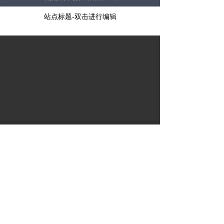
站点标题-双击进行编辑
视频播放失败，请稍后重试
站点标题-双击进行编辑