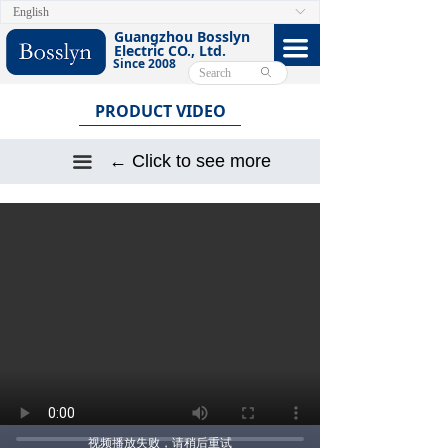
English
ꀅ
HOME
Guangzhou Bosslyn
끀
Electric CO., Ltd.
Since 2008
ABOUT
ꄙ
PRODUCT VIDEO
PRODUCTS
CERTIFICATE
← Click to see more
끀
FACEBOOK
VIDEO
CONTACT US
E-CATALOG
视频播放失败，请稍后重试