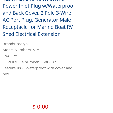
Power Inlet Plug w/Waterproof
and Back Cover, 2 Pole 3-Wire
AC Port Plug, Generator Male
Receptacle for Marine Boat RV
Shed Electrical Extension
Brand:Bosslyn
Model Number:B515FI
15A 125V
UL cULs File number :E500807
Feature:IP66 Waterproof with cover and
box
$
0.00