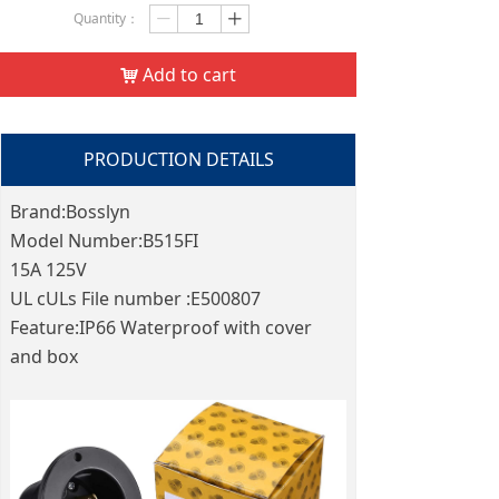
Quantity：
ꄷ
ꄸ
Add to cart
낙
PRODUCTION DETAILS
Brand:Bosslyn
Model Number:B515FI
15A 125V
UL cULs File number :E500807
Feature:IP66 Waterproof with cover
and box