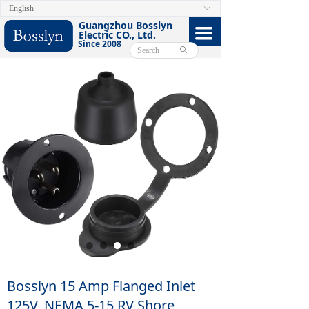
English
ꀅ
HOME
Guangzhou Bosslyn
끀
Electric CO., Ltd.
Since 2008
ABOUT
ꄙ
PRODUCTS
CERTIFICATE
FACEBOOK
VIDEO
CONTACT US
E-CATALOG
Bosslyn 15 Amp Flanged Inlet
125V, NEMA 5-15 RV Shore