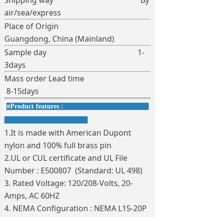
Shipping way By
air/sea/express
Place of Origin
Guangdong, China (Mainland)
Sample day 1-
3days
Mass order Lead time
8-15days
■
Product features :
1.It is made with American Dupont
nylon and 100% full brass pin
2.UL or CUL certificate and UL File
Number : E500807 (Standard: UL 498)
3. Rated Voltage: 120/208-Volts, 20-
Amps, AC 60HZ
4. NEMA Configuration : NEMA L15-20P