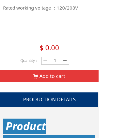
Rated working voltage ：120/208V​​​​​​​
$
0.00
Quantity：
ꄷ
ꄸ
Add to cart
낙
PRODUCTION DETAILS
Product