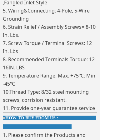
,Fangled Inlet Style
5. Wiring&Connecting: 4-Pole, 5-Wire
Grounding
6. Strain Relief / Assembly Screws= 8-10
In. Lbs.
7. Screw Torque / Terminal Screws: 12
In. Lbs
8. Recommended Terminals Torque: 12-
16IN. LBS
9. Temperature Range: Max. +75℃; Min
-45℃
10.Thread Type: 8/32 steel mounting
screws, corrision resistant.
11. Provide one-year guarantee service
■
HOW TO BUY FROM US :
1. Please confirm the Products and