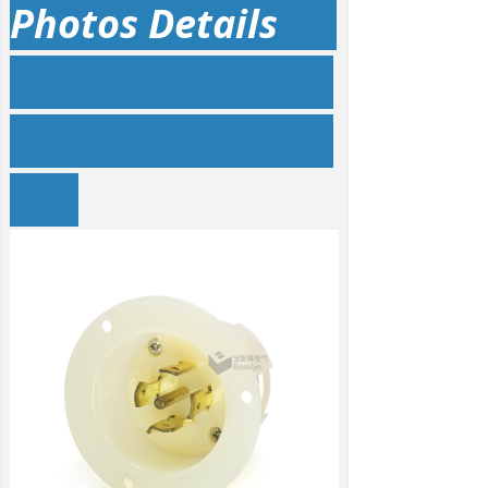
Photos Details