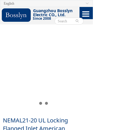
English
ꀅ
HOME
Guangzhou Bosslyn
끀
Electric CO., Ltd.
Since 2008
ABOUT
ꄙ
PRODUCTS
CERTIFICATE
FACEBOOK
VIDEO
CONTACT US
E-CATALOG
NEMAL21-20 UL Locking
Flanged Inlet American