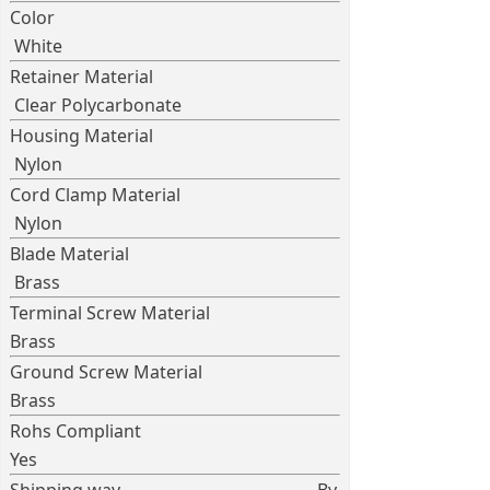
Color
White
Retainer Material
Clear Polycarbonate
Housing Material
Nylon
Cord Clamp Material
Nylon
Blade Material
Brass
Terminal Screw Material
Brass
Ground Screw Material
Brass
Rohs Compliant
Yes