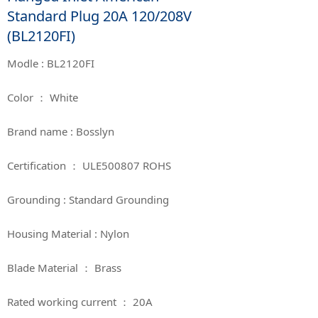
Standard Plug 20A 120/208V
(BL2120FI)
Modle : BL2120FI
Color ： White
Brand name : Bosslyn
Certification ： ULE500807 ROHS
Grounding : Standard Grounding
Housing Material : Nylon
Blade Material ： Brass
Rated working current ： 20A