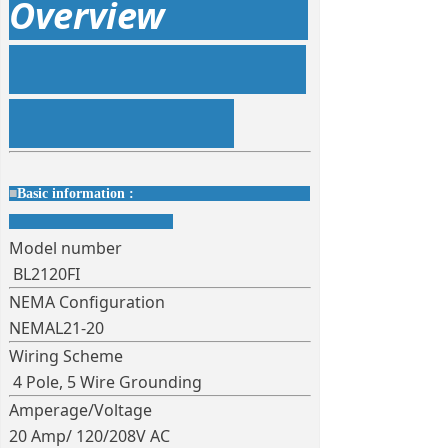
Overview
■
Basic information :
Model number
BL2120FI
NEMA Configuration
NEMAL21-20
Wiring Scheme
4 Pole, 5 Wire Grounding
Amperage/Voltage
20 Amp/ 120/208V AC