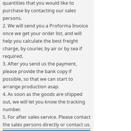
quantities that you would like to
purchase by contacting our sales
persons.
2. We will send you a Proforma Invoice
once we get your order list, and will
help you calculate the best freight
charge, by courier, by air or by sea if
required.
3. After you send us the payment,
please provide the bank copy if
possible, so that we can start to
arrange production asap.
4. As soon as the goods are shipped
out, we will let you know the tracking
number.
5. For after sales-service. Please contact
the sales persons directly or contact us.