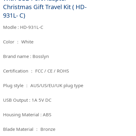
Christmas Gift Travel Kit ( HD-
931L- C)
Modle : HD-931L-C
Color ： White
Brand name : Bosslyn
Certification ： FCC / CE / ROHS
Plug style ： AUS/US/EU/UK plug type
USB Output : 1A 5V DC
Housing Material : ABS
Blade Material ： Bronze