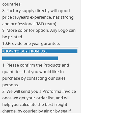
countries;
8. Factory supply directly with good
price (10years experience, has strong
and professional R&D team).
9. More color for option. Any Logo can
be printed.
10.Provide one year gurantee.
■
HOW TO BUY FROM US :
1. Please confirm the Products and
quantities that you would like to
purchase by contacting our sales
persons.
2. We will send you a Proforma Invoice
once we get your order list, and will
help you calculate the best freight
charge, by courier, by air or by sea if