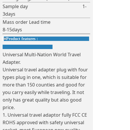
Sample day 1-
3days
Mass order Lead time
8-15days
■
Product features :
Universal Multi-Nation World Travel
Adapter.
Universal travel adapter plug with four
types plug in one, which is suitable for
more than 150 counties and good for
you carry easily while traveling. It not
only has great quality but also good
price.
1. Universal travel adaptor fully FCC CE
ROHS approved with safety universal