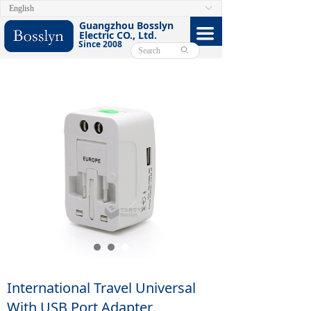
English
ꀅ
HOME
Guangzhou Bosslyn
끀
Electric CO., Ltd.
Since 2008
ABOUT
ꄙ
PRODUCTS
CERTIFICATE
FACEBOOK
VIDEO
CONTACT US
E-CATALOG
International Travel Universal
With USB Port Adapter