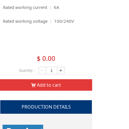
Rated working current ： 6A
Rated working voltage ： 100/240V​​​​​​​
$
0.00
Quantity：
ꄷ
ꄸ
Add to cart
낙
PRODUCTION DETAILS