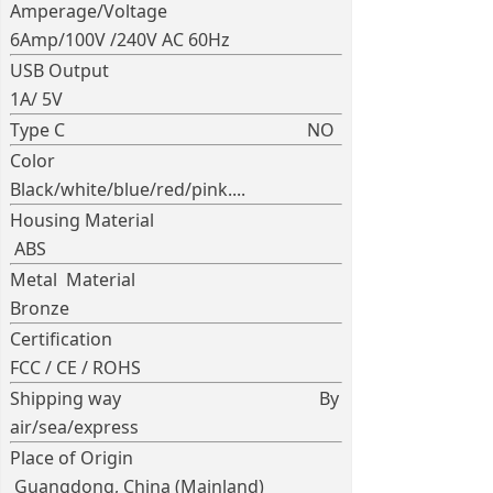
Amperage/Voltage
6Amp/100V /240V AC 60Hz
USB Output
1A/ 5V
Type C NO
Color
Black/white/blue/red/pink....
Housing Material
ABS
Metal Material
Bronze
Certification
FCC / CE / ROHS
Shipping way By
air/sea/express
Place of Origin
Guangdong, China (Mainland)