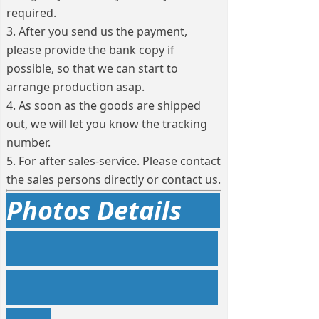
required.
3. After you send us the payment,
please provide the bank copy if
possible, so that we can start to
arrange production asap.
4. As soon as the goods are shipped
out, we will let you know the tracking
number.
5. For after sales-service. Please contact
the sales persons directly or contact us.
Photos Details