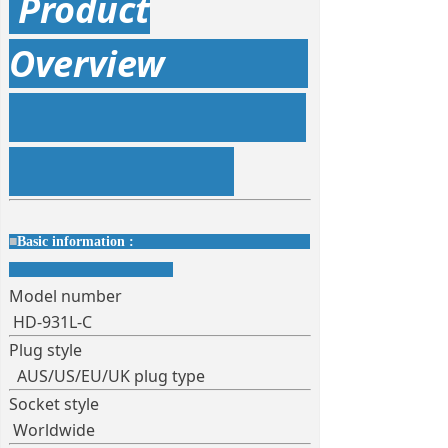
Product
Overview
■
Basic information :
Model number
HD-931L-C
Plug style
AUS/US/EU/UK plug type
Socket style
Worldwide