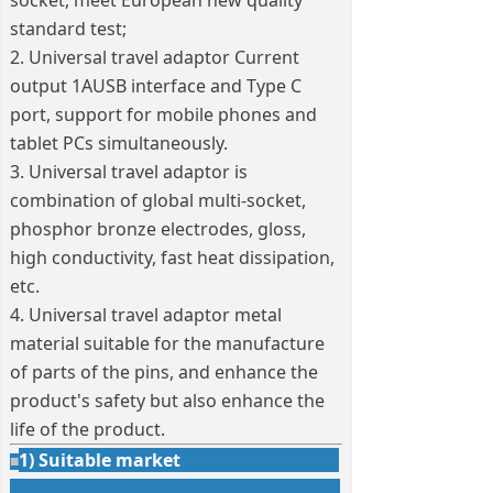
socket, meet European new quality
standard test;
2. Universal travel adaptor Current
output 1AUSB interface and Type C
port, support for mobile phones and
tablet PCs simultaneously.
3. Universal travel adaptor is
combination of global multi-socket,
phosphor bronze electrodes, gloss,
high conductivity, fast heat dissipation,
etc.
4. Universal travel adaptor metal
material suitable for the manufacture
of parts of the pins, and enhance the
product's safety but also enhance the
life of the product.
1) Suitable market
■