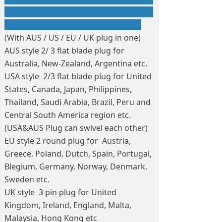
(With AUS / US / EU / UK plug in one)
AUS style 2/ 3 flat blade plug for
Australia, New-Zealand, Argentina etc.
USA style 2/3 flat blade plug for United
States, Canada, Japan, Philippines,
Thailand, Saudi Arabia, Brazil, Peru and
Central South America region etc.
(USA&AUS Plug can swivel each other)
EU style 2 round plug for Austria,
Greece, Poland, Dutch, Spain, Portugal,
Blegium, Germany, Norway, Denmark.
Sweden etc.
UK style 3 pin plug for United
Kingdom, Ireland, England, Malta,
Malaysia, Hong Kong etc