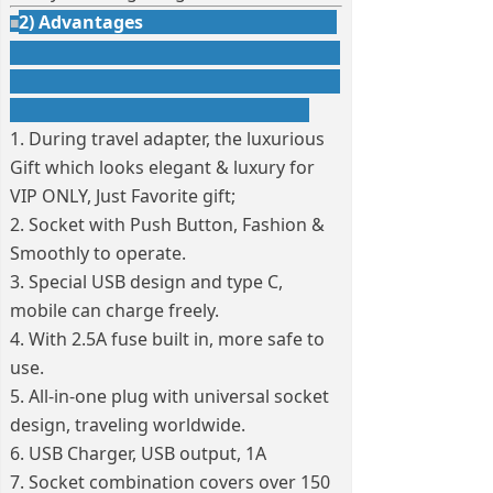
2) Advantages
■
1. During travel adapter, the luxurious
Gift which looks elegant & luxury for
VIP ONLY, Just Favorite gift;
2. Socket with Push Button, Fashion &
Smoothly to operate.
3. Special USB design and type C,
mobile can charge freely.
4. With 2.5A fuse built in, more safe to
use.
5. All-in-one plug with universal socket
design, traveling worldwide.
6. USB Charger, USB output, 1A
7. Socket combination covers over 150