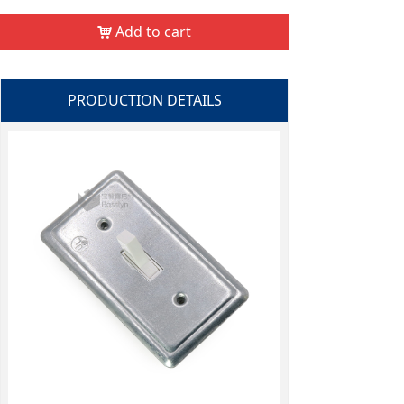
Add to cart
낙
PRODUCTION DETAILS