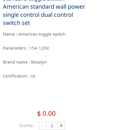
American standard wall power
single control dual control
switch set
Name : American toggle switch
Parameters : 15A 120V
Brand name : Bosslyn
Certification : UL
$
0.00
Quantity：
ꄷ
ꄸ