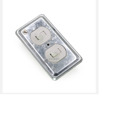
RELATED PRODUCTS