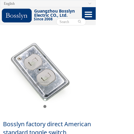
English
ꀅ
HOME
Guangzhou Bosslyn
끀
Electric CO., Ltd.
Since 2008
ABOUT
ꄙ
PRODUCTS
CERTIFICATE
FACEBOOK
VIDEO
CONTACT US
E-CATALOG
Bosslyn factory direct American
standard toggle switch