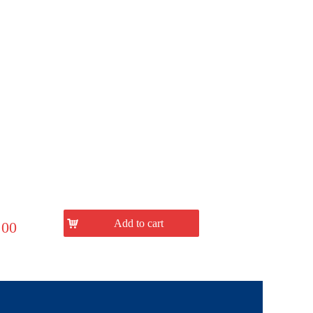
낙
Add to cart
.00