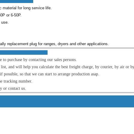
res :
material for long service life.
0P or 6-50P.
l use.
cially replacement plug for ranges, dryers and other applications.
OM US :
e to purchase by contacting our sales persons.
t, and will help you calculate the best freight charge, by courier, by air or by
f possible, so that we can start to arrange production asap.
he tracking number.
ly or contact us.
s Detai