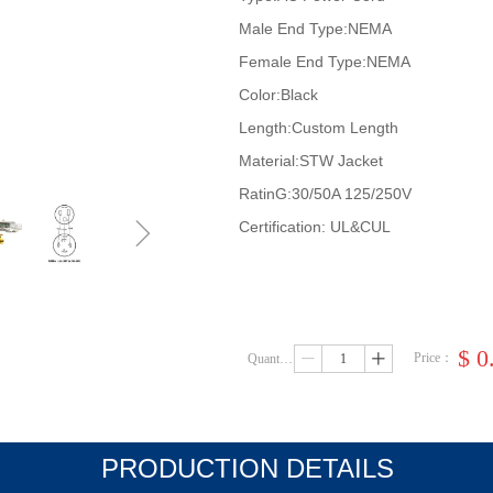
Male End Type:NEMA
Female End Type:NEMA
Color:Black
Length:Custom Length
Material:STW Jacket
RatinG:30/50A 125/250V
ꁇ
Certification: UL&CUL
$
0
Price：
Quantity：
ꄷ
ꄸ
PRODUCTION DETAILS