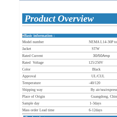
Produc
■
Basic informat
Model number NEMA L14-30P to 6
Jacket STW
30/50Amp
Rated Current
Rated Voltage 125/250V
Color Black
Approval UL/CUL
Temperature -40/120
Shipping way By air/sea/express
Place of Origin Guangdong, China (M
Sample day 1-3days
Mass order Lead time 6-12days