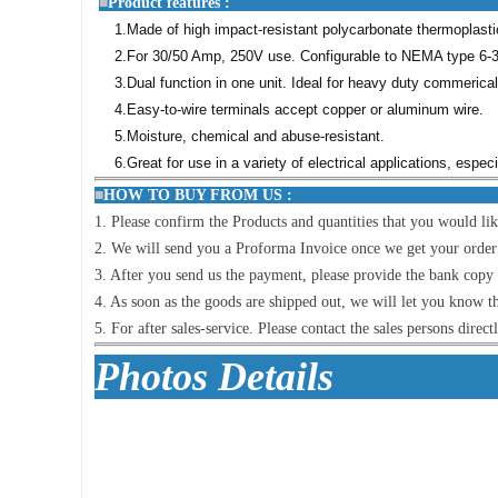
■
Product featu
1.Made of high impact-resistant polycarbonate thermoplastic 
2.For 30/50 Amp, 250V use. Configurable to NEMA type 6-3
3.Dual function in one unit. Ideal for heavy duty commerica
4.Easy-to-wire terminals accept copper or aluminum wire.
5.Moisture, chemical and abuse-resistant.
6.Great for use in a variety of electrical applications, espe
■
HOW TO BUY FR
1. Please confirm the Products and quantities that you would lik
2. We will send you a Proforma Invoice once we get your order lis
3. After you send us the payment, please provide the bank copy i
4. As soon as the goods are shipped out, we will let you know t
5. For after sales-service. Please contact the sales persons direct
Photo