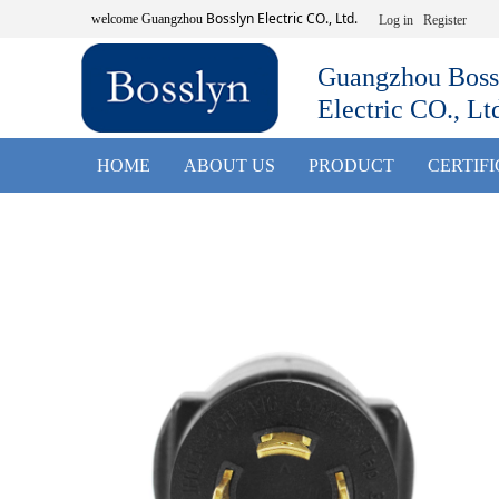
Bosslyn Electric CO., Ltd.
welcome
Guangzhou
Log in
Register
Guangzhou Boss
Electric CO., Lt
HOME
ABOUT US
PRODUCT
CERTIF