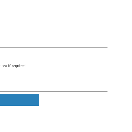
 sea if required.
ls