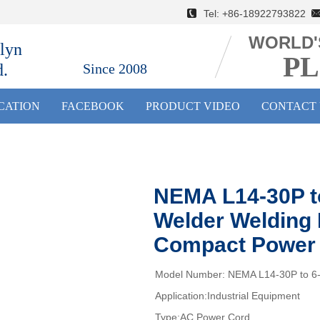
Tel: +86-18922793822 E
WORLD'
lyn
PL
d.
Since 2008
ICATION
FACEBOOK
PRODUCT VIDEO
CONTACT 
NEMA L14-30P t
Welder Welding 
Compact Power 
Model Number: NEMA L14-30P to 6
Application:Industrial Equipment
Type:AC Power Cord