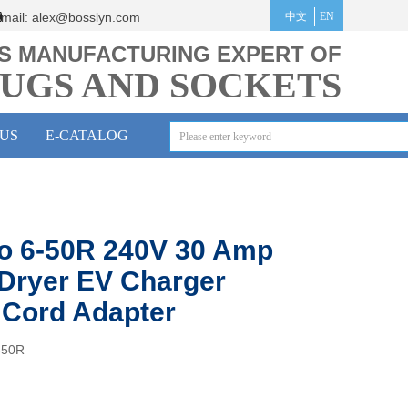
mail:
alex@bosslyn.co
m
中文
EN
S MANUFACTURING EXPERT OF
UGS AND SOCKETS
US
E-CATALOG
o 6-50R 240V 30 Amp
Dryer EV Charger
Cord Adapter
-50R