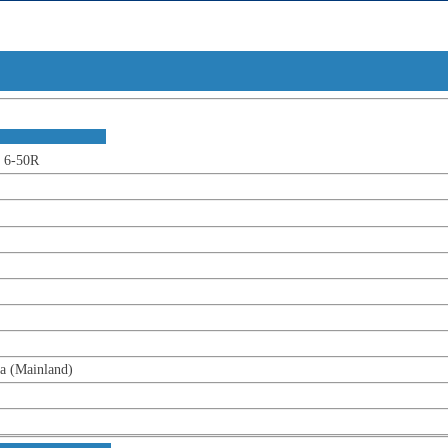
t Overv
ion :
-50R
ainland)