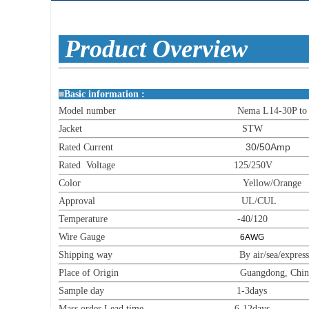
Produc
■
Basic informat
Model number Nema L14-30P to 6
Jacket STW
30/50Amp
Rated Current
Rated Voltage 125/250V
Color Yellow/Orange
Approval UL/CUL
Temperature -40/120
Wire Gauge
6AWG
Shipping way By air/sea/express
Place of Origin Guangdong, China (M
Sample day 1-3days
Mass order Lead time 6-12days