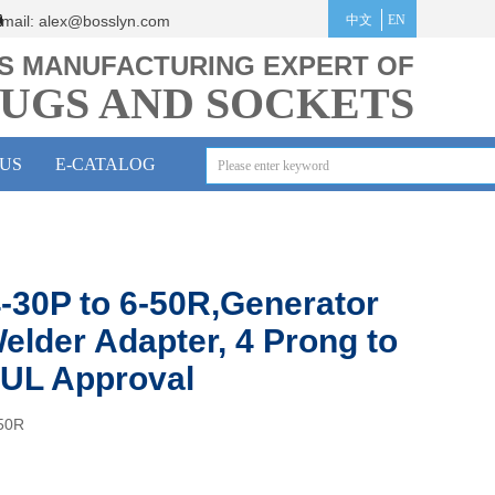
mail:
alex@bosslyn.co
m
中文
EN
S MANUFACTURING EXPERT OF
UGS AND SOCKETS
US
E-CATALOG
-30P to 6-50R,Generator
elder Adapter, 4 Prong to
 UL Approval
50R