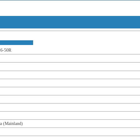
t Overv
ion :
-50R
ainland)