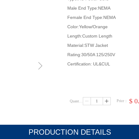
Male End Type:NEMA
Female End Type:NEMA
Color:Yellow/Orange
Length:Custom Length
Material:STW Jacket
Rating:30/50A 125/250V
ꁇ
Certification: UL&CUL
$
0
Price：
Quantity：
ꄷ
ꄸ
PRODUCTION DETAILS