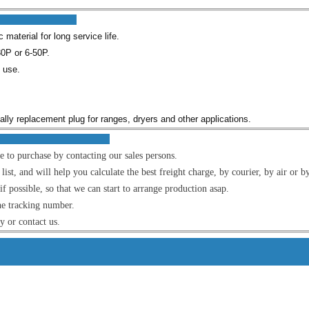
res :
material for long service life.
0P or 6-50P.
l use.
cially replacement plug for ranges, dryers and other applications.
OM US :
e to purchase by contacting our sales persons.
t, and will help you calculate the best freight charge, by courier, by air or by
f possible, so that we can start to arrange production asap.
he tracking number.
ly or contact us.
s Detai