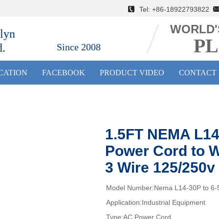
Tel: +86-18922793822 E
WORLD'
lyn
PL
d.
Since 2008
ICATION
FACEBOOK
PRODUCT VIDEO
CONTACT 
1.5FT NEMA L14
Power Cord to W
3 Wire 125/250v
Model Number:Nema L14-30P to 6-
Application:Industrial Equipment
Type:AC Power Cord