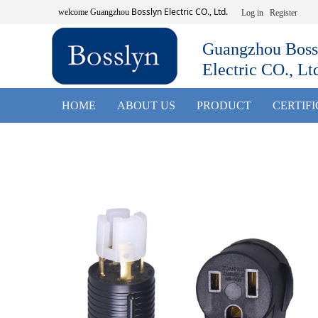
Bosslyn Electric CO., Ltd.
welcome
Guangzhou
Log in
Register
Guangzhou Boss
Electric CO., Lt
HOME
ABOUT US
PRODUCT
CERTIF