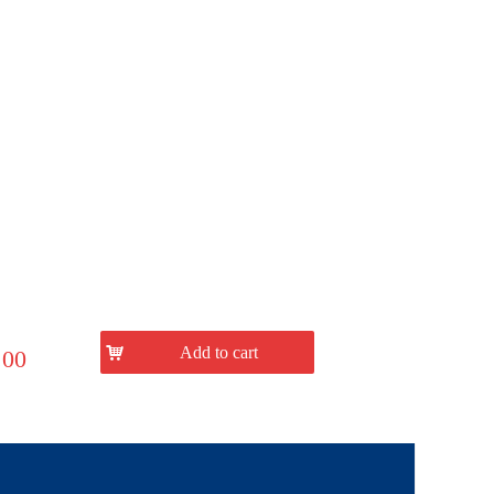
낙
Add to cart
.00