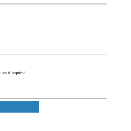
 sea if required.
ls