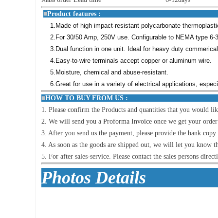
■
Product featu
1.Made of high impact-resistant polycarbonate thermoplastic 
2.For 30/50 Amp, 250V use. Configurable to NEMA type 6-3
3.Dual function in one unit. Ideal for heavy duty commerica
4.Easy-to-wire terminals accept copper or aluminum wire.
5.Moisture, chemical and abuse-resistant.
6.Great for use in a variety of electrical applications, espe
■
HOW TO BUY FR
1. Please confirm the Products and quantities that you would lik
2. We will send you a Proforma Invoice once we get your order lis
3. After you send us the payment, please provide the bank copy i
4. As soon as the goods are shipped out, we will let you know t
5. For after sales-service. Please contact the sales persons direct
Photo