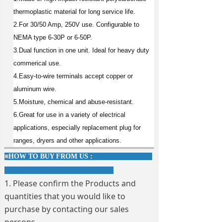
thermoplastic material for long service life.
2.For 30/50 Amp, 250V use. Configurable to
NEMA type 6-30P or 6-50P.
3.Dual function in one unit. Ideal for heavy duty
commerical use.
4.Easy-to-wire terminals accept copper or
aluminum wire.
5.Moisture, chemical and abuse-resistant.
6.Great for use in a variety of electrical
applications, especially replacement plug for
ranges, dryers and other applications.
■
HOW TO BUY FROM US :
1. Please confirm the Products and
quantities that you would like to
purchase by contacting our sales