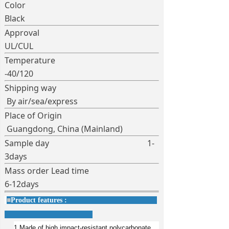
Color
Black
Approval
UL/CUL
Temperature
-40/120
Shipping way
By air/sea/express
Place of Origin
Guangdong, China (Mainland)
Sample day 1-
3days
Mass order Lead time
6-12days
■
Product features :
1.Made of high impact-resistant polycarbonate