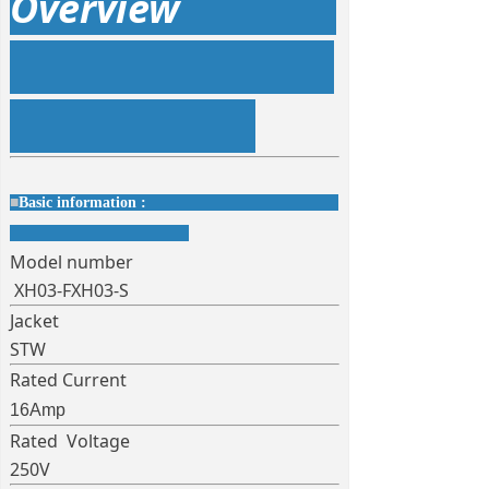
Overview
■
Basic information :
Model number
XH03-FXH03-S
Jacket
STW
Rated Current
16Amp
Rated Voltage
250V