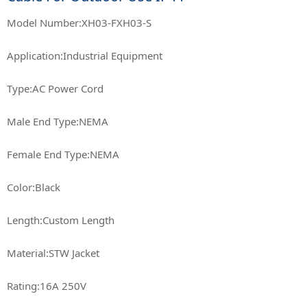
Model Number:XH03-FXH03-S
Application:Industrial Equipment
Type:AC Power Cord
Male End Type:NEMA
Female End Type:NEMA
Color:Black
Length:Custom Length
Material:STW Jacket
Rating:16A 250V