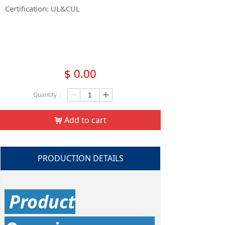
Certification: UL&CUL
$
0.00
Quantity：
ꄷ
ꄸ
Add to cart
낙
PRODUCTION DETAILS
Product