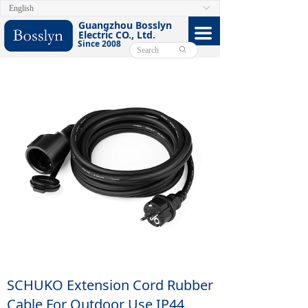
English
ꀅ
HOME
Guangzhou Bosslyn
끀
Electric CO., Ltd.
Since 2008
ABOUT
ꄙ
PRODUCTS
CERTIFICATE
FACEBOOK
VIDEO
CONTACT US
E-CATALOG
SCHUKO Extension Cord Rubber
Cable For Outdoor Use IP44