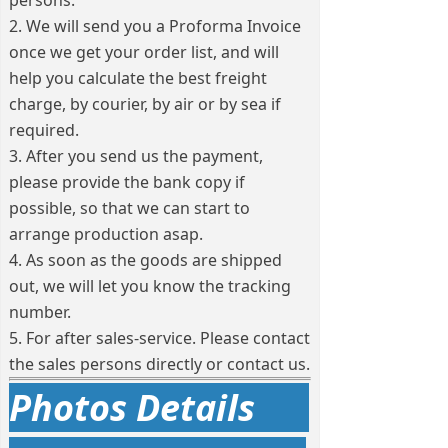
persons.
2. We will send you a Proforma Invoice
once we get your order list, and will
help you calculate the best freight
charge, by courier, by air or by sea if
required.
3. After you send us the payment,
please provide the bank copy if
possible, so that we can start to
arrange production asap.
4. As soon as the goods are shipped
out, we will let you know the tracking
number.
5. For after sales-service. Please contact
the sales persons directly or contact us.
Photos Details