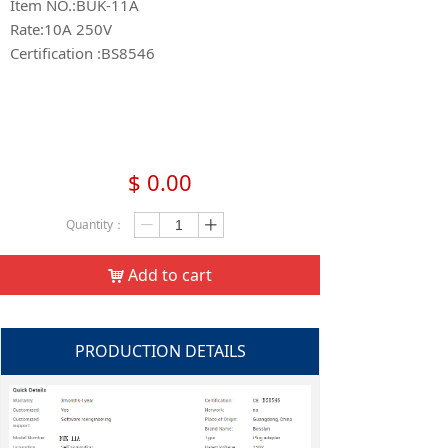
Item NO.:BUK-11A
Rate:10A 250V
Certification :BS8546
$
0.00
Quantity：
ꄷ
ꄸ
Add to cart
낙
PRODUCTION DETAILS