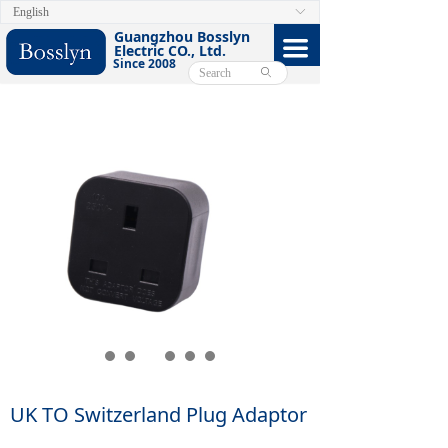
English
ꀅ
HOME
Guangzhou Bosslyn
끀
Electric CO., Ltd.
Since 2008
ABOUT
ꄙ
PRODUCTS
CERTIFICATE
FACEBOOK
VIDEO
CONTACT US
E-CATALOG
UK TO Switzerland Plug Adaptor