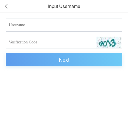
Input Username
넳
Next